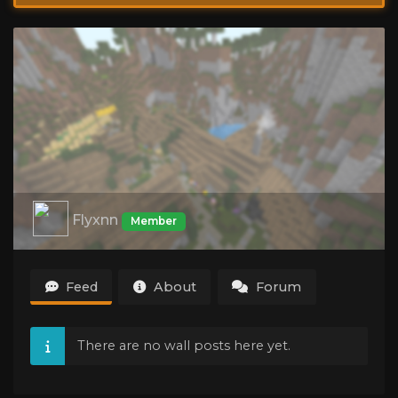
Flyxnn
Member
Feed
About
Forum
There are no wall posts here yet.