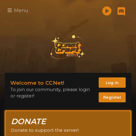
Menu
Welcome to CCNet!
Log In
To join our community, please login
or register!
Register
DONATE
Donate to support the server!