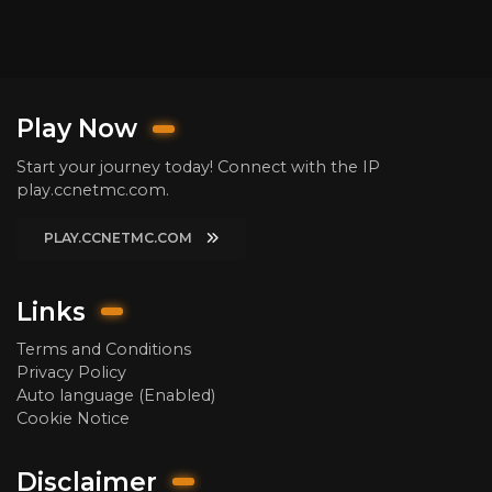
Play Now
Start your journey today! Connect with the IP
play.ccnetmc.com.
PLAY.CCNETMC.COM
Links
Terms and Conditions
Privacy Policy
Auto language (Enabled)
Cookie Notice
Disclaimer