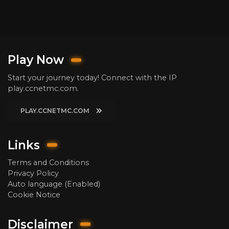
Play Now
Start your journey today! Connect with the IP
play.ccnetmc.com.
PLAY.CCNETMC.COM
Links
Terms and Conditions
Privacy Policy
Auto language (Enabled)
Cookie Notice
Disclaimer