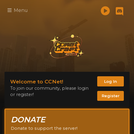
Menu
Welcome to CCNet!
Log In
To join our community, please login
or register!
Register
DONATE
Donate to support the server!