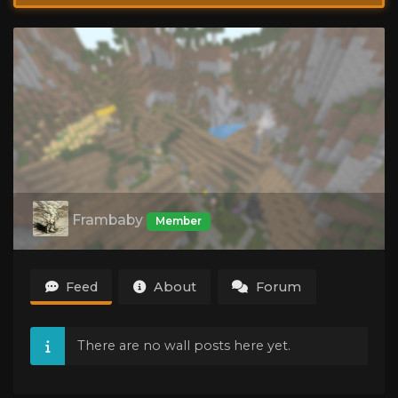
Frambaby
Member
Feed
About
Forum
There are no wall posts here yet.