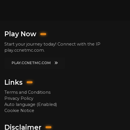
Play Now
Start your journey today! Connect with the IP
play.ccnetmc.com.
PLAY.CCNETMC.COM
Links
Terms and Conditions
Privacy Policy
Auto language (Enabled)
Cookie Notice
Disclaimer