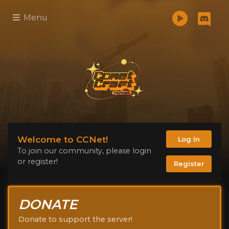
Menu
Welcome to CCNet!
Log In
To join our community, please login
or register!
Register
DONATE
Donate to support the server!