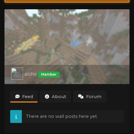
aichs
Member
Feed
About
Forum
There are no wall posts here yet.