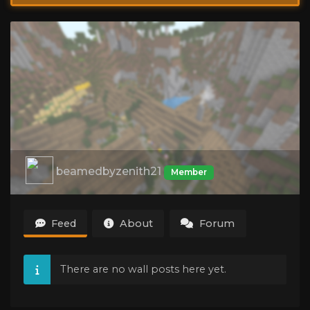
beamedbyzenith21
Member
Feed
About
Forum
There are no wall posts here yet.