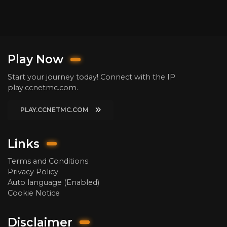
Play Now
Start your journey today! Connect with the IP
play.ccnetmc.com.
PLAY.CCNETMC.COM
Links
Terms and Conditions
Privacy Policy
Auto language (Enabled)
Cookie Notice
Disclaimer