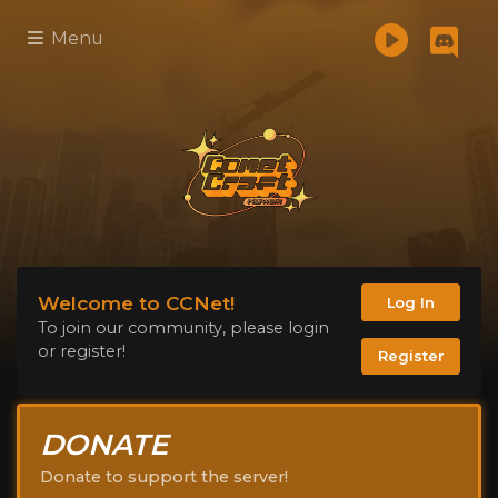
Menu
Welcome to CCNet!
Log In
To join our community, please login
or register!
Register
DONATE
Donate to support the server!