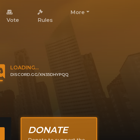
More
Vote
Rules
LOADING...
DISCORD.GG/XN35DHYPQQ
CLICK TO JOIN
DONATE