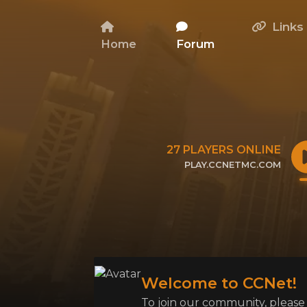
Links
Home
Forum
27
PLAYERS ONLINE
PLAY.CCNETMC.COM
CLICK TO COPY IP
Welcome to CCNet!
To join our community, please l