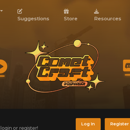
Suggestions
Store
Resources
Log In
Register
ogin or register!