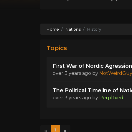
Home
Nations
History
Topics
First War of Nordic Agression
over 3 years ago
by
NotWeirdGu
The Political Timeline of Nat
over 3 years ago
by
Perpltxed
«
»
1