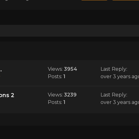
.
Views:
3954
Last Reply:
Posts:
1
over 3 years ag
y
ions 2
Views:
3239
Last Reply:
Posts:
1
over 3 years ag