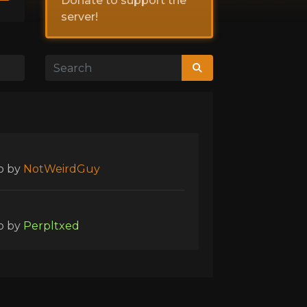
Donate to support the
server!
o
by
NotWeirdGuy
o
by
Perpltxed