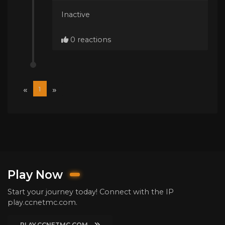
Inactive
0 reactions
«
»
1
Play Now
Start your journey today! Connect with the IP
play.ccnetmc.com.
PLAY.CCNETMC.COM