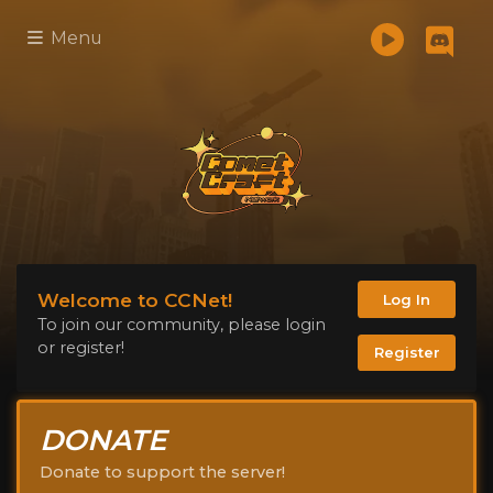
Menu
Welcome to CCNet!
Log In
To join our community, please login
or register!
Register
DONATE
Donate to support the server!