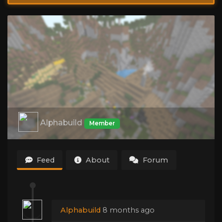
Alphabuild
Member
Feed
About
Forum
Alphabuild
8 months ago