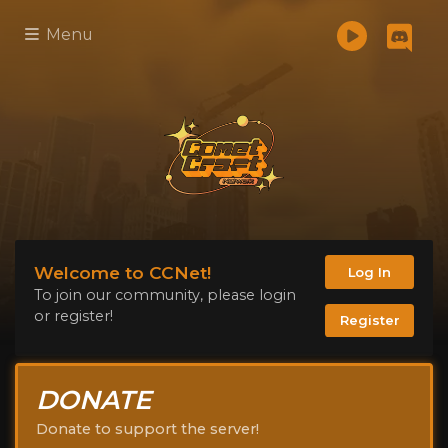
Menu
Welcome to CCNet!
Log In
To join our community, please login
or register!
Register
DONATE
Donate to support the server!