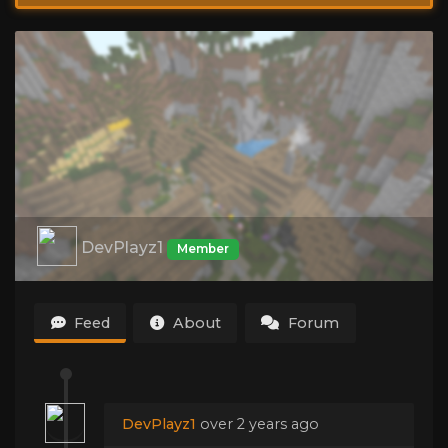
DevPlayz1
Member
Feed
About
Forum
DevPlayz1
over 2 years ago