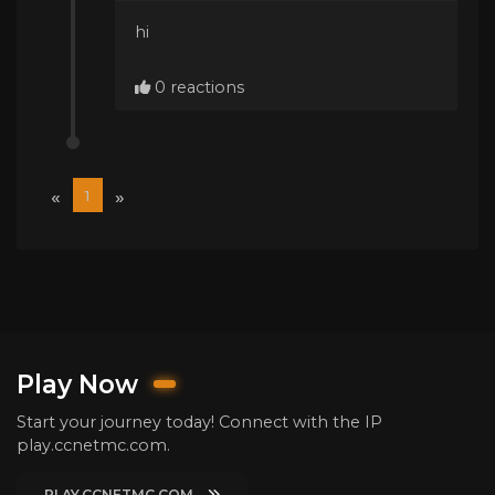
hi
0 reactions
«
»
1
Play Now
Start your journey today! Connect with the IP
play.ccnetmc.com.
PLAY.CCNETMC.COM