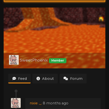
SweetPhoenix
Member
Feed
About
Forum
nixie ._.
8 months ago