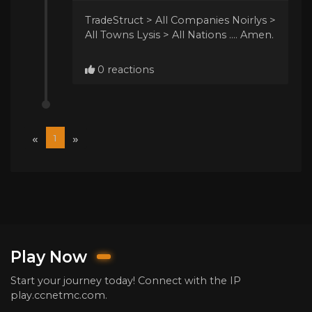
TradeStruct > All Companies Noirlys >
All Towns Lysis > All Nations .... Amen.
0 reactions
«
»
1
Play Now
Start your journey today! Connect with the IP
play.ccnetmc.com.