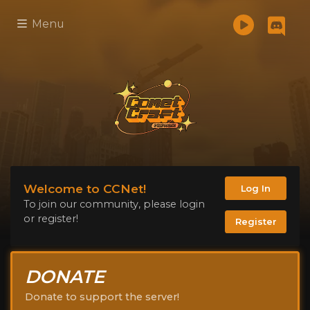
Menu
Welcome to CCNet!
Log In
To join our community, please login
or register!
Register
DONATE
Donate to support the server!