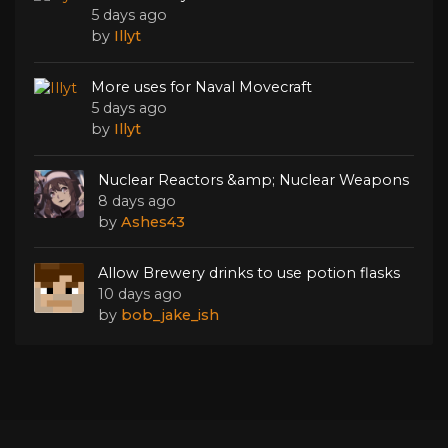
5 days ago
by
Illyt
More uses for Naval Movecraft
5 days ago
by
Illyt
Nuclear Reactors &amp; Nuclear Weapons
8 days ago
by
Ashes43
Allow Brewery drinks to use potion flasks
10 days ago
by
bob_jake_ish