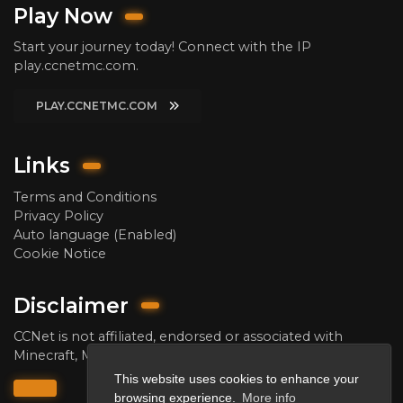
Play Now
Start your journey today! Connect with the IP
play.ccnetmc.com.
PLAY.CCNETMC.COM
Links
Terms and Conditions
Privacy Policy
Auto language (Enabled)
Cookie Notice
Disclaimer
CCNet is not affiliated, endorsed or associated with
Minecraft, Mojang AB and/or Microsoft Corporation.
This website uses cookies to enhance your
browsing experience.
More info