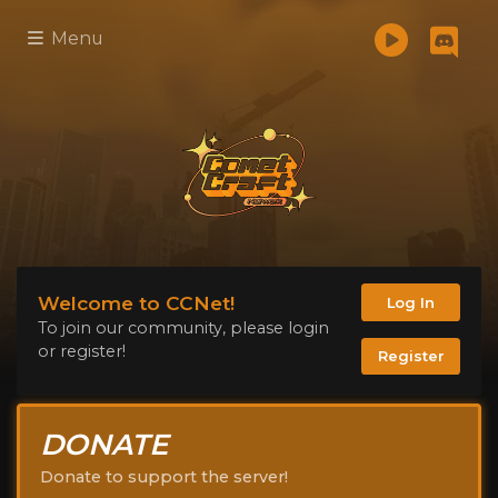
Menu
Welcome to CCNet!
Log In
To join our community, please login
or register!
Register
DONATE
Donate to support the server!