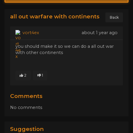
all out warfare with continents
Back
vort4ex
about 1 year ago
you should make it so we can do a all out war
with other continents
2
1
Comments
No comments
Suggestion