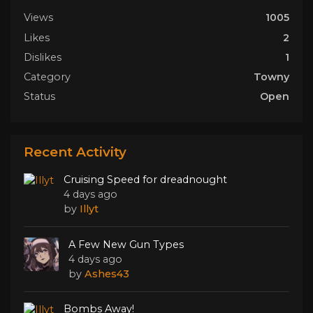
Views
1005
Likes
2
Dislikes
1
Category
Towny
Status
Open
Recent Activity
Cruising Speed for dreadnought
4 days ago
by
Illyt
A Few New Gun Types
4 days ago
by
Ashes43
Bombs Away!