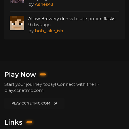
by
Ashes43
Allow Brewery drinks to use potion flasks
9 days ago
by
bob_jake_ish
Play Now
Start your journey today! Connect with the IP
play.ccnetmc.com.
PLAY.CCNETMC.COM
Links