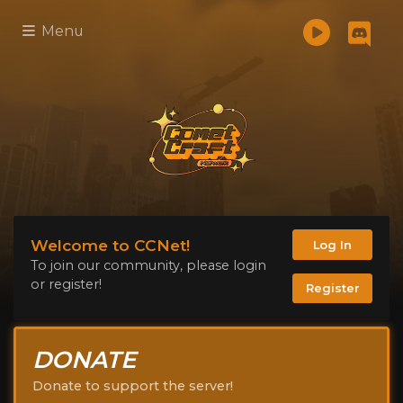
Menu
Welcome to CCNet!
Log In
To join our community, please login
or register!
Register
DONATE
Donate to support the server!