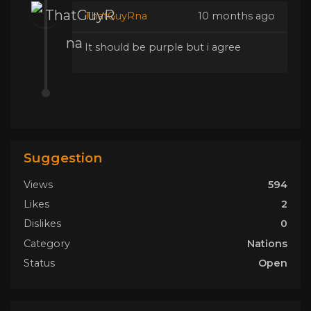
ThatGuyRna
10 months ago
It should be purple but i agree
Suggestion
Views
594
Likes
2
Dislikes
0
Category
Nations
Status
Open