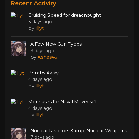
Recent Activity
Cruising Speed for dreadnought
3 days ago
by
Illyt
A Few New Gun Types
3 days ago
by
Ashes43
Bombs Away!
4 days ago
by
Illyt
More uses for Naval Movecraft
4 days ago
by
Illyt
Nuclear Reactors &amp; Nuclear Weapons
7 days ago