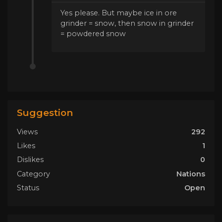
Yes please. But maybe ice in ore
grinder = snow, then snow in grinder
= powdered snow
Suggestion
Views
292
Likes
1
Dislikes
0
Category
Nations
Status
Open