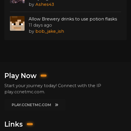
by
Ashes43
Allow Brewery drinks to use potion flasks
11 days ago
by
bob_jake_ish
Play Now
Start your journey today! Connect with the IP
play.ccnetmc.com.
PLAY.CCNETMC.COM
Links