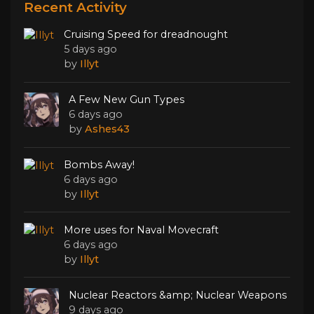
Recent Activity
Cruising Speed for dreadnought
5 days ago
by
Illyt
A Few New Gun Types
6 days ago
by
Ashes43
Bombs Away!
6 days ago
by
Illyt
More uses for Naval Movecraft
6 days ago
by
Illyt
Nuclear Reactors &amp; Nuclear Weapons
9 days ago