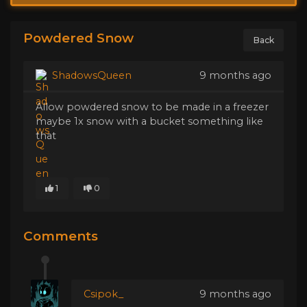
Powdered Snow
Back
ShadowsQueen
9 months ago
Allow powdered snow to be made in a freezer
maybe 1x snow with a bucket something like
that
1
0
Comments
Csipok_
9 months ago