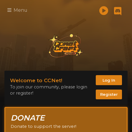
Menu
Welcome to CCNet!
Log In
To join our community, please login
or register!
Register
DONATE
Donate to support the server!