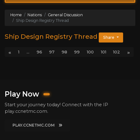
Home
Nations
General Discussion
Ship Design Registry Thread
Ship Design Registry Thread
Share
«
»
1
...
96
97
98
99
100
101
102
Play Now
Start your journey today! Connect with the IP
play.ccnetmc.com.
PLAY.CCNETMC.COM