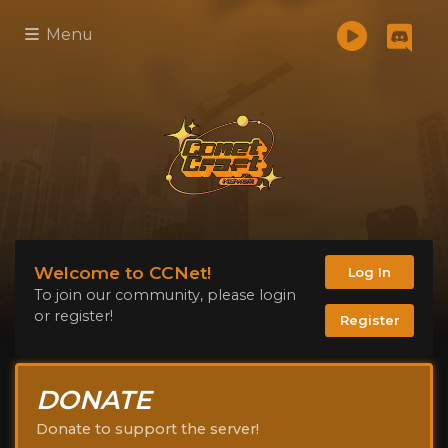
Menu
Welcome to CCNet!
Log In
To join our community, please login
or register!
Register
DONATE
Donate to support the server!