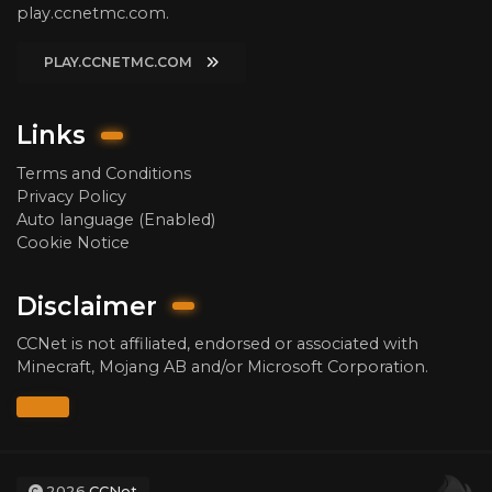
play.ccnetmc.com.
PLAY.CCNETMC.COM
Links
Terms and Conditions
Privacy Policy
Auto language (Enabled)
Cookie Notice
Disclaimer
CCNet is not affiliated, endorsed or associated with
Minecraft, Mojang AB and/or Microsoft Corporation.
2026
CCNet