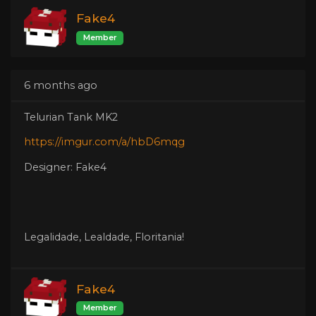
Fake4
Member
6 months ago
Telurian Tank MK2
https://imgur.com/a/hbD6mqg
Designer: Fake4
Legalidade, Lealdade, Floritania!
Fake4
Member