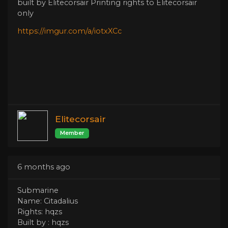
built by Elitecorsair Printing rights to Elitecorsair
only
https://imgur.com/a/iotxXCc
Elitecorsair
Member
6 months ago
Submarine
Name: Citadalius
Rights: hqzs
Built by : hqzs