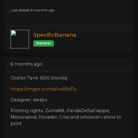
Last edited: 6 months ago
SpecificBanana
Member
6 months ago
Ocelot Tank (600 blocks)
https://imgur.com/a/vsWtsPu
Designer: sleaps
Printing rights: Zuma88, PandaDeltaFrappe,
Meowsalod, Hzvader, Criss and whoever i allow to
print