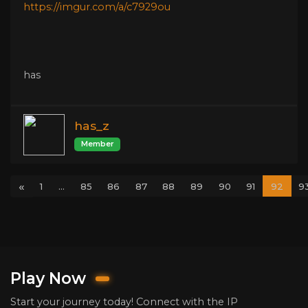
https://imgur.com/a/c7929ou
has
has_z
Member
«
1
...
85
86
87
88
89
90
91
92
9
Play Now
Start your journey today! Connect with the IP