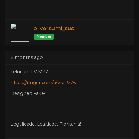
oliversumi_sus
Member
6 months ago
Telurian IFV MK2
https://imgur.com/a/vrqRZAy
Designer: Fake4
Legalidade, Lealdade, Floritania!