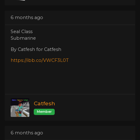
6 months ago
Seal Class
Submarine
By Catfesh for Catfesh
https://ibb.co/VWCF3L0T
Catfesh
Member
6 months ago