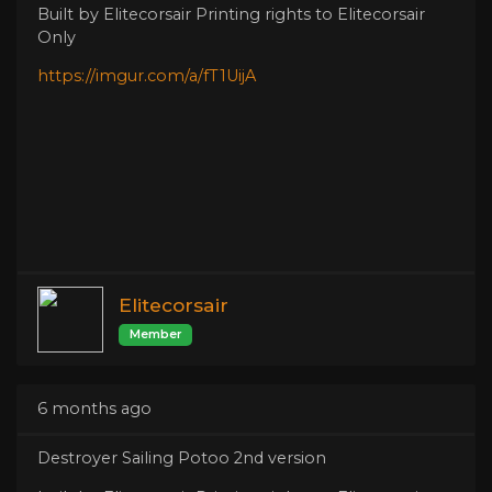
Built by Elitecorsair Printing rights to Elitecorsair
Only
https://imgur.com/a/fT1UijA
Elitecorsair
Member
6 months ago
Destroyer Sailing Potoo 2nd version