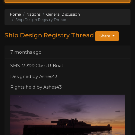
Home
Nations
General Discussion
Ship Design Registry Thread
Ship Design Registry Thread
Share
7 months ago
SMS
U-300
Class U-Boat
Designed by Ashes43
Rights held by Ashes43