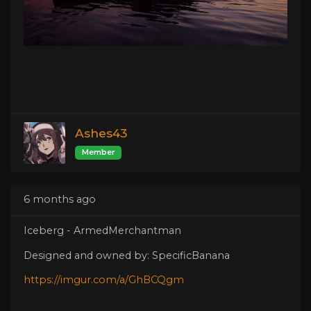
Ashes43
Member
6 months ago
Iceberg - ArmedMerchantman
Designed and owned by: SpecificBanana
https://imgur.com/a/GhBCQgm