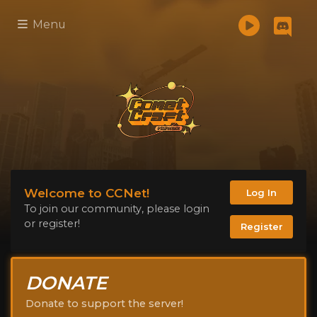
Menu
Welcome to CCNet!
Log In
To join our community, please login
or register!
Register
DONATE
Donate to support the server!