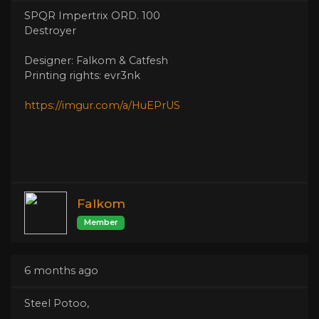
SPQR Impertrix ORD. 100
Destroyer
Designer: Falkom & Catfesh
Printing rights: evr3nk
https://imgur.com/a/HuEPrUS
Falkom
Member
6 months ago
Steel Potoo,